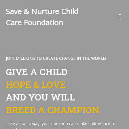
Save & Nurture Child
Care Foundation
JOIN MILLIONS TO CREATE CHANGE IN THE WORLD
GIVE A CHILD
HOPE & LOVE
AND YOU WILL
BREED A CHAMPION
Take action today, your donation can make a difference for