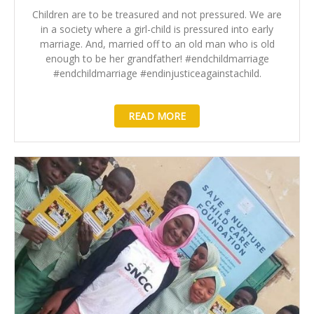
Children are to be treasured and not pressured. We are
in a society where a girl-child is pressured into early
marriage. And, married off to an old man who is old
enough to be her grandfather! #endchildmarriage
#endchildmarriage #endinjusticeagainstachild.
READ MORE