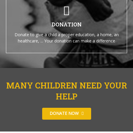
DONATION
Donate to give a child a proper education, a home, an
healthcare, ... Your donation can make a difference
MANY CHILDREN NEED YOUR
HELP
DONATE NOW