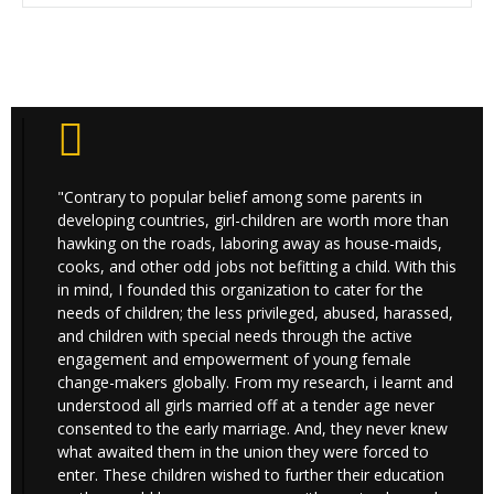
"Contrary to popular belief among some parents in
developing countries, girl-children are worth more than
hawking on the roads, laboring away as house-maids,
cooks, and other odd jobs not befitting a child. With this
in mind, I founded this organization to cater for the
needs of children; the less privileged, abused, harassed,
and children with special needs through the active
engagement and empowerment of young female
change-makers globally. From my research, i learnt and
understood all girls married off at a tender age never
consented to the early marriage. And, they never knew
what awaited them in the union they were forced to
enter. These children wished to further their education