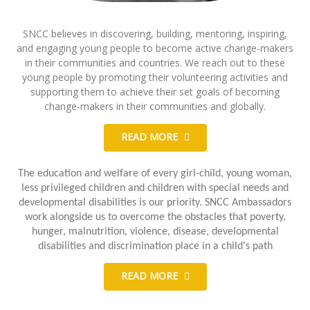
SNCC believes in discovering, building, mentoring, inspiring,
and engaging young people to become active change-makers
in their communities and countries. We reach out to these
young people by promoting their volunteering activities and
supporting them to achieve their set goals of becoming
change-makers in their communities and globally.
READ MORE
The education and welfare of every girl-child, young woman,
less privileged children and children with special needs and
developmental disabilities is our priority. SNCC Ambassadors
work alongside us to overcome the obstacles that poverty,
hunger, malnutrition, violence, disease, developmental
disabilities and discrimination place in a child's path
READ MORE