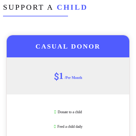
SUPPORT A
CHILD
CASUAL DONOR
1
$
/Per Month
Donate to a child
Feed a child daily