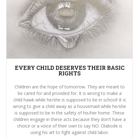
EVERY CHILD DESERVES THEIR BASIC
RIGHTS
Children are the hope of tomorrow. They are meant to
be cared for and provided for. It is wrong to make a
child hawk while he/she is supposed to be in school! It is
wrong to give a child away as a housemaid while he/she
is supposed to be in the safety of his/her home. These
children engage in these acts because they don't have a
choice or a voice of their own to say NO. Olabode is
using his art to fight against child labor.