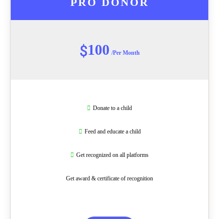
PRO DONOR
100
$
/Per Month
Donate to a child
Feed and educate a child
Get recognized on all platforms
Get award & certificate of recognition