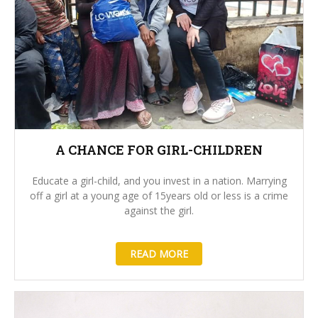
A CHANCE FOR GIRL-CHILDREN
Educate a girl-child, and you invest in a nation. Marrying
off a girl at a young age of 15years old or less is a crime
against the girl.
READ MORE