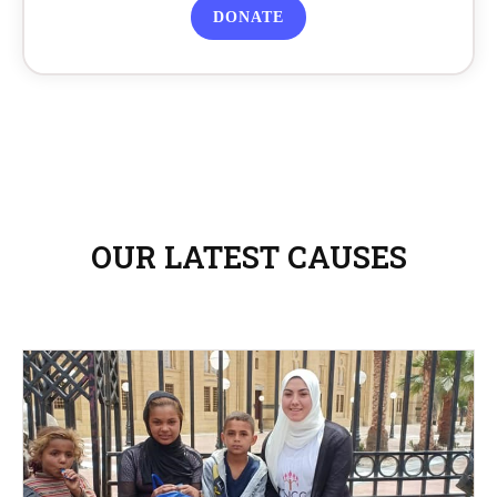
DONATE
OUR LATEST CAUSES