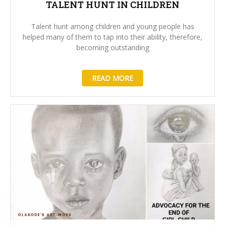
TALENT HUNT IN CHILDREN
Talent hunt among children and young people has
helped many of them to tap into their ability, therefore,
becoming outstanding
READ MORE