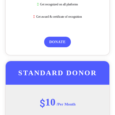
Get recognized on all platforms
Get award & certificate of recognition
DONATE
STANDARD DONOR
10
$
/Per Month