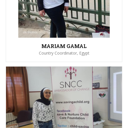
MARIAM GAMAL
Country Coordinator, Egypt