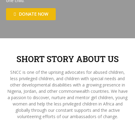
one child.
DONATE NOW
SHORT STORY ABOUT US
SNCC is one of the uprising advocates for abused children,
less privileged children, and children with special needs and
other developmental disabilities with a growing presence in
Nigeria, Jordan, and other commonwealth countries. We have
a passion to discover, nurture and mentor girl children, young
women and help the less privileged children in Africa and
globally through our constant supports and the active
volunteering efforts of our ambassadors of change.