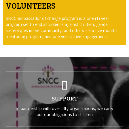
VOLUNTEERS
SNCC ambassador of change program is a one (1) year
program set to end all violence against children, gender
stereotypes in the community, and others It's a five months
mentoring program, and one year active engagement.
SUPPORT
In partnership with over fifty organizations, we carry
out our obligations to children