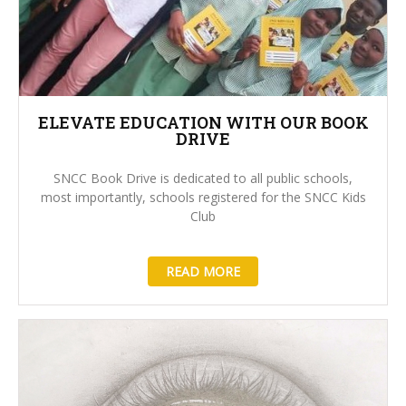
ELEVATE EDUCATION WITH OUR BOOK
DRIVE
SNCC Book Drive is dedicated to all public schools,
most importantly, schools registered for the SNCC Kids
Club
READ MORE