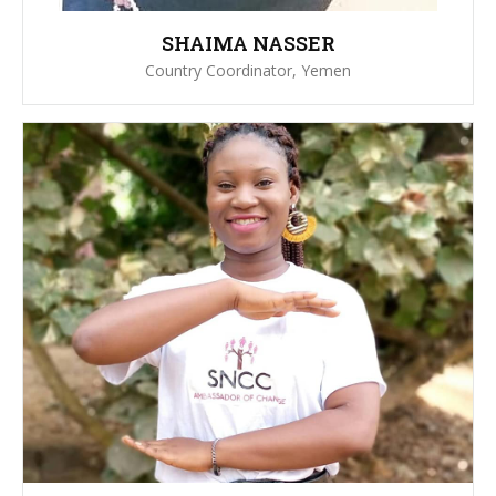
SHAIMA NASSER
Country Coordinator, Yemen