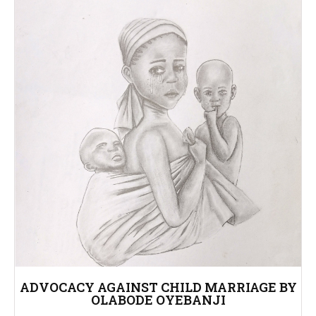
ADVOCACY AGAINST CHILD MARRIAGE BY
OLABODE OYEBANJI