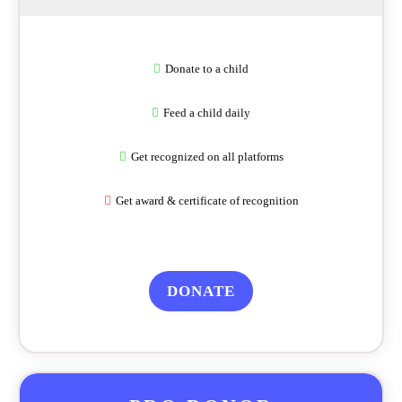
Donate to a child
Feed a child daily
Get recognized on all platforms
Get award & certificate of recognition
DONATE