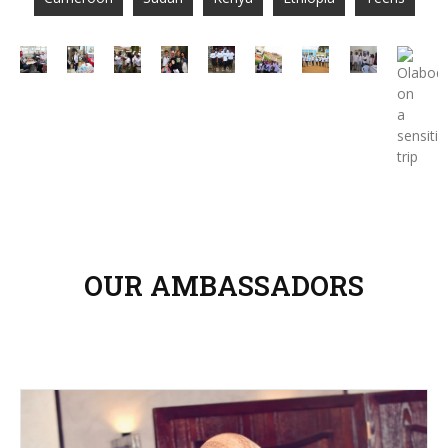
OUR AMBASSADORS