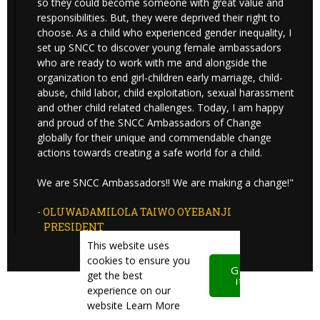
so they could become someone with great value and
responsibilities. But, they were deprived their right to
choose. As a child who experienced gender inequality, I
set up SNCC to discover young female ambassadors
who are ready to work with me and alongside the
organization to end girl-children early marriage, child-
abuse, child labor, child exploitation, sexual harassment
and other child related challenges. Today, I am happy
and proud of the SNCC Ambassadors of Change
globally for their unique and commendable change
actions towards creating a safe world for a child.
We are SNCC Ambassadors!! We are making a change!"
- OLUWADAMILOLA TAIWO OYEBANJI
PRESIDENT
This website uses
cookies to ensure you
Got
get the best
it!
experience on our
website
Learn More