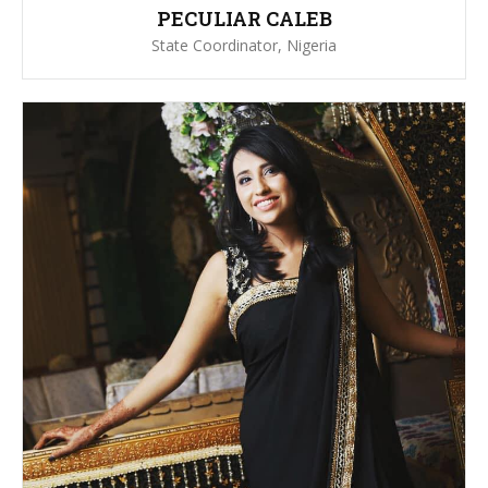
PECULIAR CALEB
State Coordinator, Nigeria