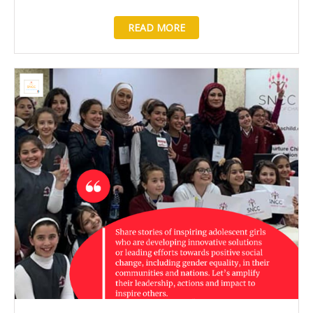
READ MORE