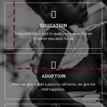
EDUCATION
Every child has a right to quality education. So, we
promote education for all.
ADOPTION
When we give a child a place to call home, we give the
child happiness.