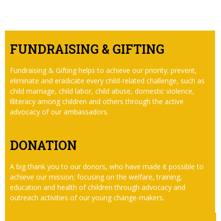
FUNDRAISING & GIFTING
Fundraising & Gifting helps to achieve our priority; prevent,
eliminate and eradicate every child-related challenge, such as
child marriage, child labor, child abuse, domestic violence,
illiteracy among children and others through the active
advocacy of our ambassadors.
DONATION
A big thank you to our donors, who have made it possible to
achieve our mission; focusing on the welfare, training,
education and health of children through advocacy and
outreach activities of our young change-makers.