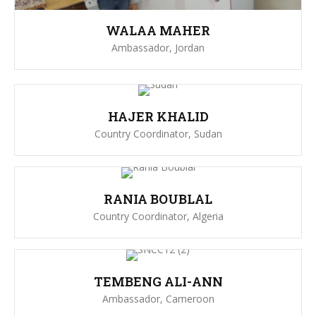
WALAA MAHER
Ambassador, Jordan
HAJER KHALID
Country Coordinator, Sudan
RANIA BOUBLAL
Country Coordinator, Algeria
TEMBENG ALI-ANN
Ambassador, Cameroon