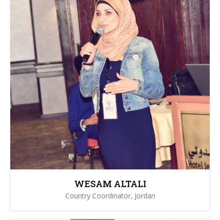
WESAM ALTALI
Country Coordinator, Jordan