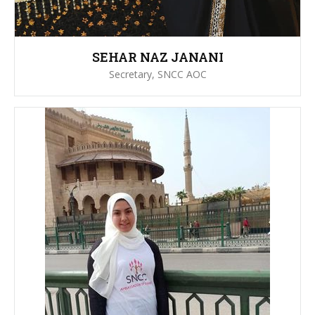
SEHAR NAZ JANANI
Secretary, SNCC AOC