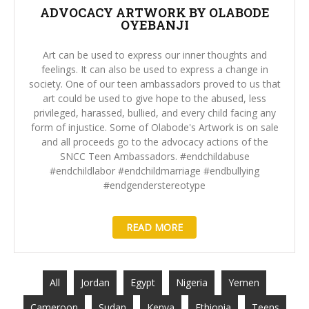
ADVOCACY ARTWORK BY OLABODE
OYEBANJI
Art can be used to express our inner thoughts and
feelings. It can also be used to express a change in
society. One of our teen ambassadors proved to us that
art could be used to give hope to the abused, less
privileged, harassed, bullied, and every child facing any
form of injustice. Some of Olabode's Artwork is on sale
and all proceeds go to the advocacy actions of the
SNCC Teen Ambassadors. #endchildabuse
#endchildlabor #endchildmarriage #endbullying
#endgenderstereotype
READ MORE
All
Jordan
Egypt
Nigeria
Yemen
Cameroon
Sudan
Kenya
Ethiopia
Teens